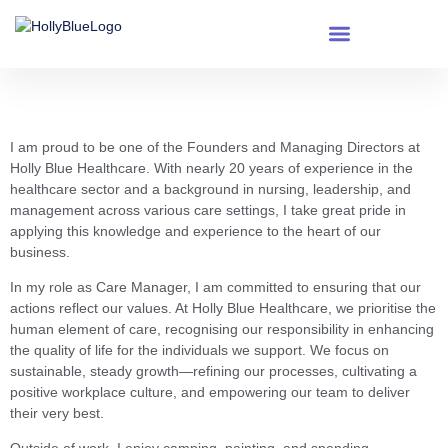
content
Milly Kipkemei
I am proud to be one of the Founders and Managing Directors at
Holly Blue Healthcare. With nearly 20 years of experience in the
healthcare sector and a background in nursing, leadership, and
management across various care settings, I take great pride in
applying this knowledge and experience to the heart of our
business.
In my role as Care Manager, I am committed to ensuring that our
actions reflect our values. At Holly Blue Healthcare, we prioritise the
human element of care, recognising our responsibility in enhancing
the quality of life for the individuals we support. We focus on
sustainable, steady growth—refining our processes, cultivating a
positive workplace culture, and empowering our team to deliver
their very best.