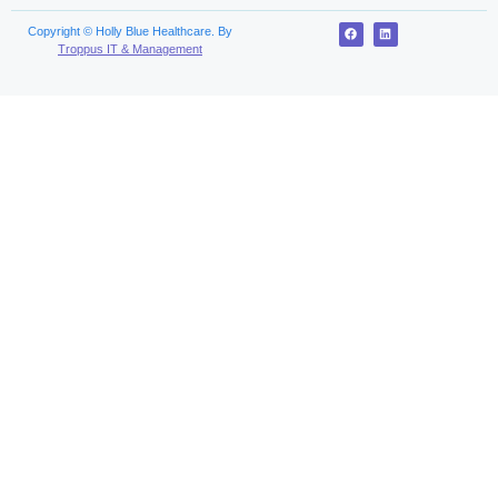
Copyright © Holly Blue Healthcare. By
Troppus IT & Management