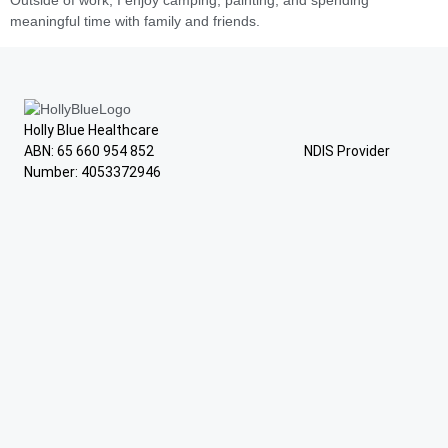
Outside of work, I enjoy camping, painting, and spending
meaningful time with family and friends.
Holly Blue Healthcare
ABN: 65 660 954 852 NDIS Provider
Number: 4053372946